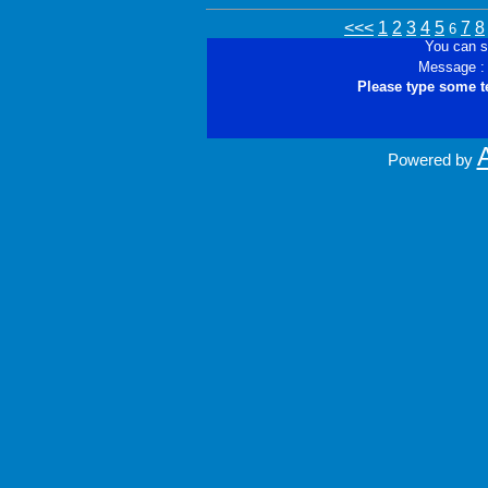
<<<
1
2
3
4
5
7
8
6
You can s
Message :
Please type some t
Powered by