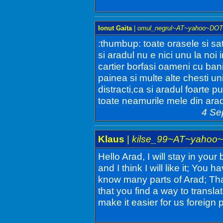
Ionut Gaita
|
omul_negrul~AT~yahoo~DO
:thumbup: toate orasele si sa
si aradul nu e nici unu la noi 
cartier borfasi oameni cu ba
painea si multe alte chesti un
distracti,ca si aradul foarte p
toate neamurile mele din arad 
4 Se
Klaus
|
kilse_99~AT~yahoo
Hello Arad, I will stay in your
and I think I will like it; You
know many parts of Arad; Than
that you find a way to transla
make it easier for us foreign