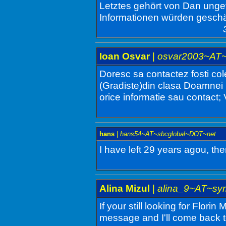
Letztes gehört von Dan ungef
Informationen würden geschä
Ioan Osvar
|
osvar2003~AT
Doresc sa contactez fosti col
(Gradiste)din clasa Doamnei 
orice informatie sau contact
hans
|
hans54~AT~sbcglobal~DOT~net
I have left 29 years agou, the
Alina Mizul
|
alina_9~AT~sy
If your still looking for Florin
message and I'll come back t